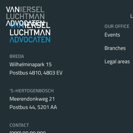
L
OUR OFFICE
Events
Branches
BREDA
Legal areas
Wilhelminapark 15
Postbus 4810, 4803 EV
‘S-HERTOGENBOSCH
Meerendonkweg 21
Postbus 44, 5201 AA
CONTACT