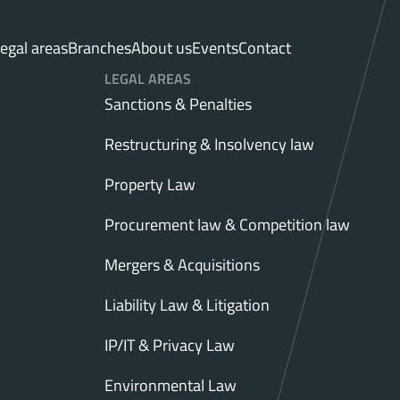
egal areas
Branches
About us
Events
Contact
LEGAL AREAS
Sanctions & Penalties
Restructuring & Insolvency law
Property Law
Procurement law & Competition law
Mergers & Acquisitions
Liability Law & Litigation
IP/IT & Privacy Law
Environmental Law