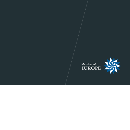
Member of