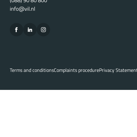
(088) 90 80 800
info@vil.nl
Terms and conditions
Complaints procedure
Privacy Statemen