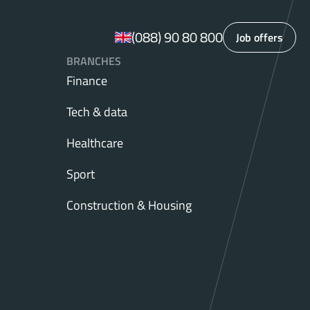
(088) 90 80 800
Job offers
BRANCHES
Finance
Tech & data
Healthcare
Sport
Construction & Housing