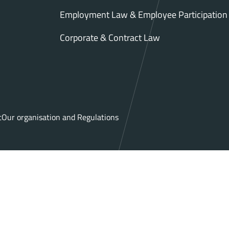
Employment Law & Employee Participation
Corporate & Contract Law
t
Our organisation and Regulations