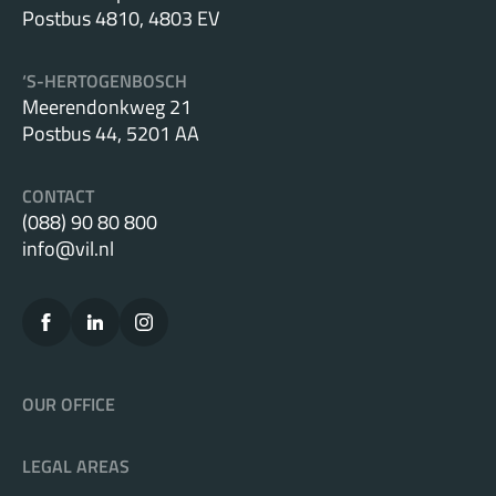
Postbus 4810, 4803 EV
the Dutch Data Protection Authority.
‘S-HERTOGENBOSCH
Other:
Meerendonkweg 21
Postbus 44, 5201 AA
We can serve as your Data Protection Officer (DPO)
or provide DPO services on a flexible basis.
CONTACT
(088) 90 80 800
We provide courses and training to help your
info@vil.nl
employees understand privacy regulations and
prevent any errors. Don’t run the risk: make sure
you and your staff are informed and compliant.
OUR OFFICE
LEGAL AREAS