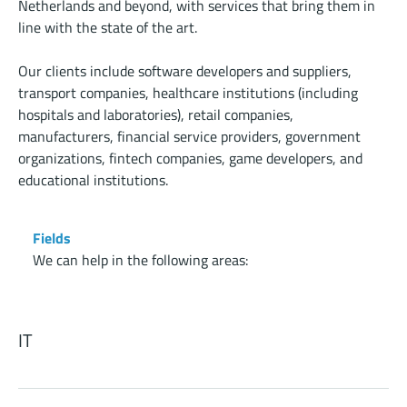
Netherlands and beyond, with services that bring them in
line with the state of the art.
Our clients include software developers and suppliers,
transport companies, healthcare institutions (including
hospitals and laboratories), retail companies,
manufacturers, financial service providers, government
organizations, fintech companies, game developers, and
educational institutions.
Fields
We can help in the following areas:
IT
Information technology is a major part of our society.
Advancements are being made rapidly, so it’s important for
you to take on a specialist who knows the market and is on