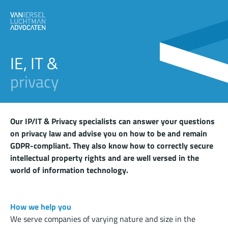
IE, IT &
privacy
Our IP/IT & Privacy specialists can answer your questions
on privacy law and advise you on how to be and remain
GDPR-compliant. They also know how to correctly secure
intellectual property rights and are well versed in the
world of information technology.
How we help you
We serve companies of varying nature and size in the