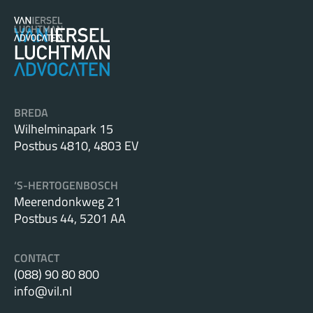
BREDA
Wilhelminapark 15
Postbus 4810, 4803 EV
‘S-HERTOGENBOSCH
Meerendonkweg 21
Postbus 44, 5201 AA
CONTACT
(088) 90 80 800
info@vil.nl