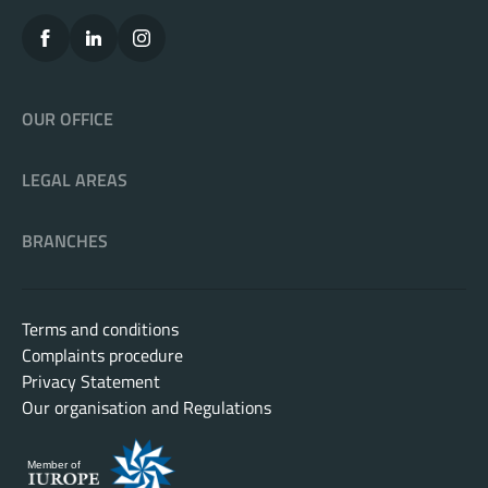
OUR OFFICE
LEGAL AREAS
BRANCHES
Terms and conditions
Complaints procedure
Privacy Statement
Our organisation and Regulations
Member of