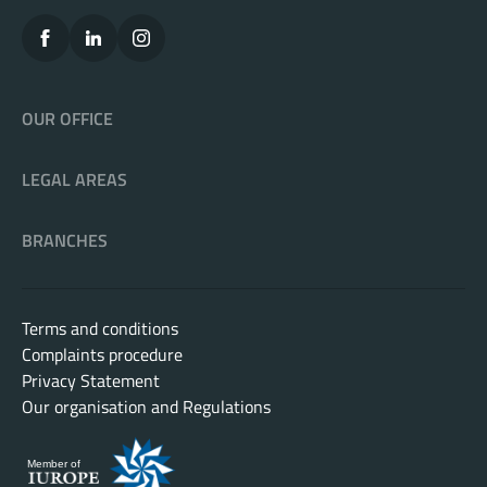
OUR OFFICE
LEGAL AREAS
BRANCHES
Terms and conditions
Complaints procedure
Privacy Statement
Our organisation and Regulations
Member of