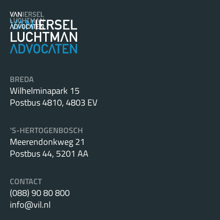
BREDA
Wilhelminapark 15
Postbus 4810, 4803 EV
‘S-HERTOGENBOSCH
Meerendonkweg 21
Postbus 44, 5201 AA
CONTACT
(088) 90 80 800
info@vil.nl