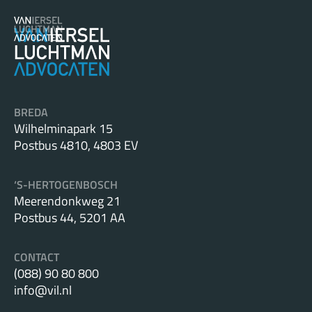
BREDA
Wilhelminapark 15
Postbus 4810, 4803 EV
‘S-HERTOGENBOSCH
Meerendonkweg 21
Postbus 44, 5201 AA
CONTACT
(088) 90 80 800
info@vil.nl