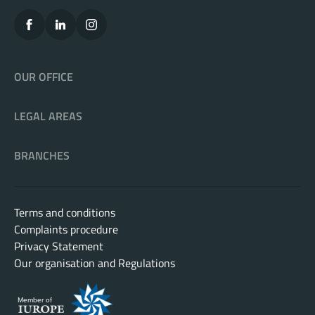
OUR OFFICE
LEGAL AREAS
BRANCHES
Terms and conditions
Complaints procedure
Privacy Statement
Our organisation and Regulations
Member of